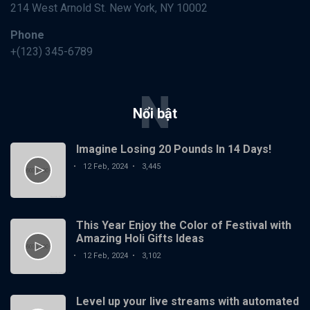
pick a little
214 West Arnold St. New York, NY 10002
12
1,770
fight,
Feb,
views
2024
Bonanza
Phone
+(123) 345-6789
DESIGN
My
entrance
N
exam was
12
1,400
on a book
Nổi bật
Feb,
views
2024
of
matches
Imagine Losing 20 Pounds In 14 Days!
DESIGN
Essential
12 Feb, 2024
3,445
Qualities
of Highly
12
1,821
Successful
Feb,
views
2024
Music
This Year Enjoy the Color of Festival with
Amazing Holi Gifts Ideas
DESIGN
12 Feb, 2024
3,102
Why
Teamwork
Really
12
2,130
Makes The
Level up your live streams with automated
Feb,
views
2024