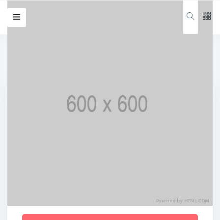
Follow us
65
K
12
K
Login
678
Categories
Forgot password?
Remember me
Design
(20)
Lifestyle
(20)