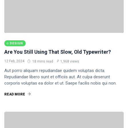
DESIGN
Are You Still Using That Slow, Old Typewriter?
12 Feb, 2024
18 mins read
1,968 views
Aut porro aliquam repudiandae quidem voluptas dicta.
Repudiandae libero sunt et officiis aut. At culpa deserunt
corporis voluptas ea dolor et ut. Saepe facilis nobis qui non.
READ MORE