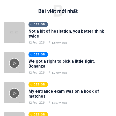
B
Bài viết mới nhất
DESIGN
Not a bit of hesitation, you better think
twice
12 Feb, 2024
1,879 views
DESIGN
We got a right to pick a little fight,
Bonanza
12 Feb, 2024
1,770 views
DESIGN
My entrance exam was on a book of
matches
12 Feb, 2024
1,397 views
DESIGN