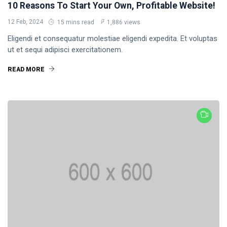
10 Reasons To Start Your Own, Profitable Website!
12 Feb, 2024
15 mins read
1,886 views
Eligendi et consequatur molestiae eligendi expedita. Et voluptas
ut et sequi adipisci exercitationem.
READ MORE