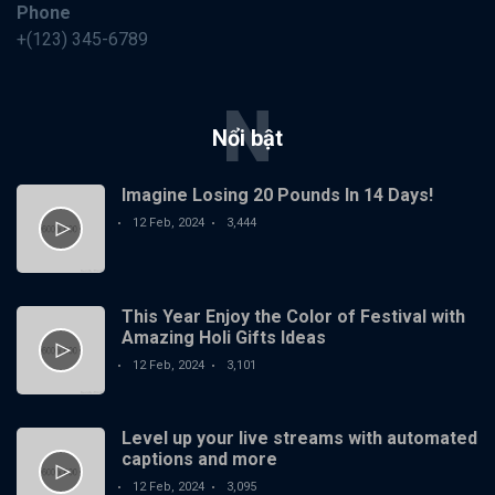
Phone
+(123) 345-6789
N
Nổi bật
Imagine Losing 20 Pounds In 14 Days!
12 Feb, 2024
3,444
This Year Enjoy the Color of Festival with
Amazing Holi Gifts Ideas
12 Feb, 2024
3,101
Level up your live streams with automated
captions and more
12 Feb, 2024
3,095