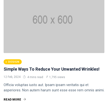
DESIGN
Simple Ways To Reduce Your Unwanted Wrinkles!
12 Feb, 2024
4 mins read
1,795 views
Officia voluptas iusto aut. Ipsam ipsam veritatis qui et
asperiores. Non autem harum sunt esse esse rem omnis animi.
READ MORE