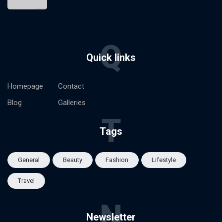
Q
Quick links
Homepage
Contact
Blog
Galleries
T
Tags
General
Beauty
Fashion
Lifestyle
Travel
N
Newsletter