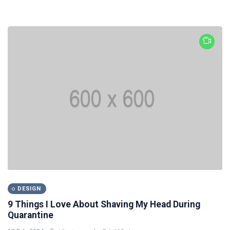
DESIGN
9 Things I Love About Shaving My Head During
Quarantine