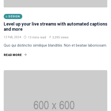
DESIGN
Level up your live streams with automated captions
and more
12 Feb, 2024
13 mins read
3,095 views
Quo qui distinctio similique blanditiis. Non et beatae laboriosam.
READ MORE