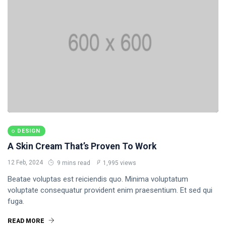
DESIGN
A Skin Cream That’s Proven To Work
12 Feb, 2024
9 mins read
1,995 views
Beatae voluptas est reiciendis quo. Minima voluptatum
voluptate consequatur provident enim praesentium. Et sed qui
fuga.
READ MORE