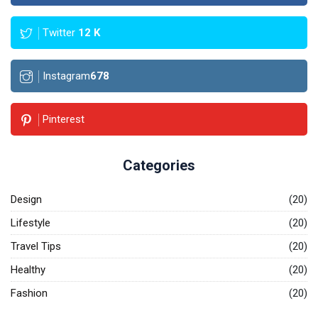
Twitter
12
K
Instagram
678
Pinterest
Categories
Design
(20)
Lifestyle
(20)
Travel Tips
(20)
Healthy
(20)
Fashion
(20)