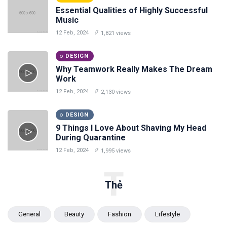
Essential Qualities of Highly Successful
Music
12 Feb, 2024
1,821 views
DESIGN
Why Teamwork Really Makes The Dream
Work
12 Feb, 2024
2,130 views
DESIGN
9 Things I Love About Shaving My Head
During Quarantine
12 Feb, 2024
1,995 views
T
Thẻ
General
Beauty
Fashion
Lifestyle