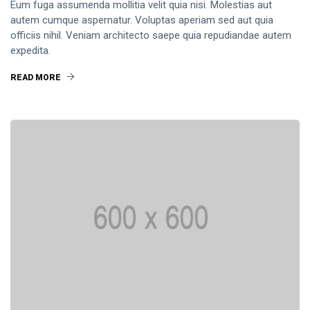
Dream
Eum fuga assumenda mollitia velit quia nisi. Molestias aut
Work
autem cumque aspernatur. Voluptas aperiam sed aut quia
DESIGN
officiis nihil. Veniam architecto saepe quia repudiandae autem
9 Things I
expedita.
Love
About
12
READ MORE
1,995
Shaving
Feb,
views
2024
My Head
During
T
Quarantine
Thẻ
General
Beauty
Fashion
Lifestyle
Travel