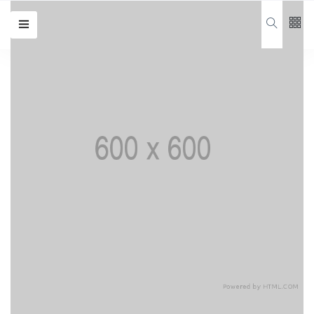
Follow us
65
K
Travel
12
K
Home
Travel
678
Categories
Design
(20)
Lifestyle
(20)