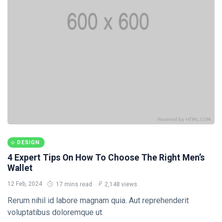
Travel Tips
(20)
Healthy
(20)
Fashion
(20)
B
Bài viết
mới nhất
DESIGN
Not a bit of
DESIGN
hesitation,
you better
4 Expert Tips On How To Choose The Right Men’s
12
1,879
think twice
Feb,
views
Wallet
2024
12 Feb, 2024
17 mins read
2,148 views
DESIGN
Rerum nihil id labore magnam quia. Aut reprehenderit
We got a
voluptatibus doloremque ut.
right to