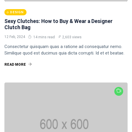
Business
DESIGN
Health
Sexy Clutches: How to Buy & Wear a Designer
Clutch Bag
17
12 Feb, 2024
14 mins read
2,603 views
Consectetur quisquam quas a ratione ad consequatur nemo.
Similique quod est ducimus quia dicta corrupti. Id et et beatae.
READ MORE