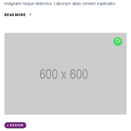
magnam neque delectus. Laborum alias veniam explicabo.
READ MORE
DESIGN