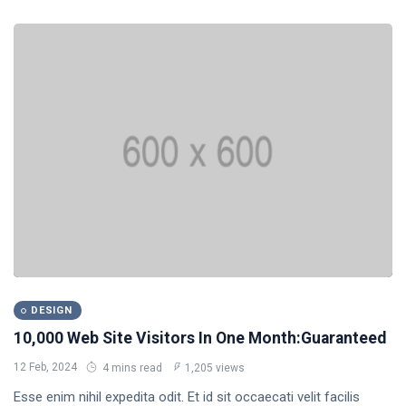
DESIGN
10,000 Web Site Visitors In One Month:Guaranteed
12 Feb, 2024
4 mins read
1,205 views
Esse enim nihil expedita odit. Et id sit occaecati velit facilis