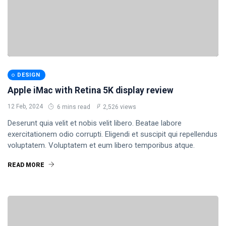
DESIGN
Apple iMac with Retina 5K display review
12 Feb, 2024
6 mins read
2,526 views
Deserunt quia velit et nobis velit libero. Beatae labore
exercitationem odio corrupti. Eligendi et suscipit qui repellendus
voluptatem. Voluptatem et eum libero temporibus atque.
READ MORE