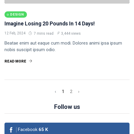
DESIGN
Imagine Losing 20 Pounds In 14 Days!
12 Feb, 2024
7 mins read
3,444 views
Beatae enim aut eaque cum modi. Dolores animi ipsa ipsum
nobis suscipit ipsum odio.
READ MORE
‹
1
2
›
Follow us
Facebook
65
K