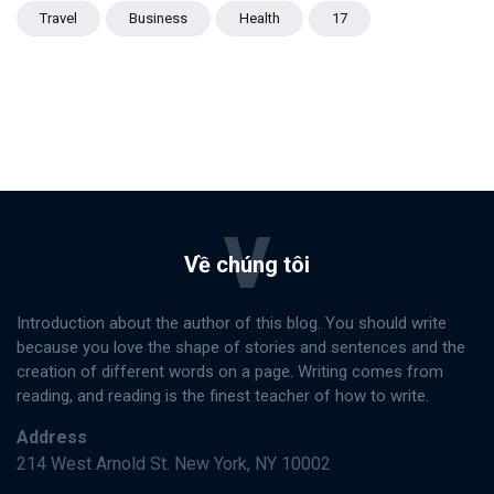
Travel
Business
Health
17
V
Về chúng tôi
Introduction about the author of this blog. You should write
because you love the shape of stories and sentences and the
creation of different words on a page. Writing comes from
reading, and reading is the finest teacher of how to write.
Address
214 West Arnold St. New York, NY 10002