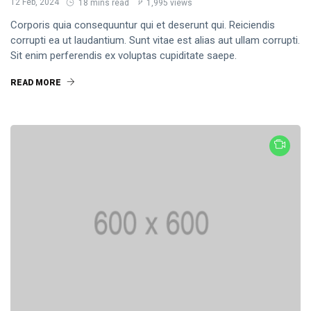
12 Feb, 2024
18 mins read
1,995 views
Corporis quia consequuntur qui et deserunt qui. Reiciendis
corrupti ea ut laudantium. Sunt vitae est alias aut ullam corrupti.
Sit enim perferendis ex voluptas cupiditate saepe.
READ MORE