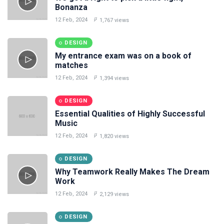
Bonanza
12 Feb, 2024
1,767 views
DESIGN
My entrance exam was on a book of
matches
12 Feb, 2024
1,394 views
DESIGN
Essential Qualities of Highly Successful
Music
12 Feb, 2024
1,820 views
DESIGN
Why Teamwork Really Makes The Dream
Work
12 Feb, 2024
2,129 views
DESIGN