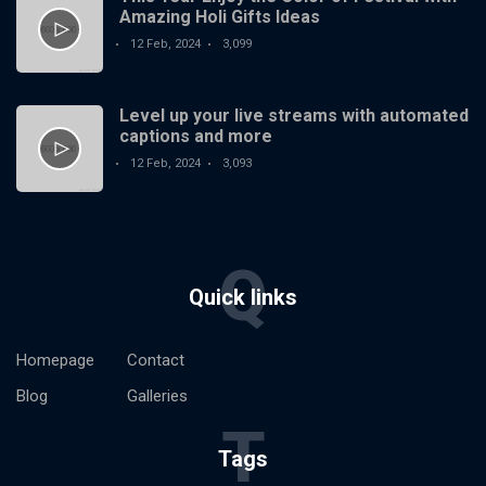
Amazing Holi Gifts Ideas
12 Feb, 2024
3,099
Level up your live streams with automated
captions and more
12 Feb, 2024
3,093
Q
Quick links
Homepage
Contact
Blog
Galleries
T
Tags