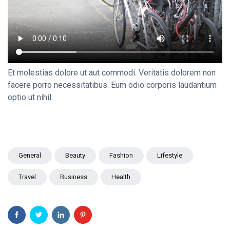
Travel Tips
(20)
Healthy
(20)
Fashion
(20)
Et molestias dolore ut aut commodi. Veritatis dolorem non
B
facere porro necessitatibus. Eum odio corporis laudantium
Bài viết
optio ut nihil.
mới nhất
DESIGN
Not a bit of
hesitation,
General
Beauty
Fashion
Lifestyle
you better
12
1,873
think twice
Feb,
views
2024
Travel
Business
Health
DESIGN
We got a
right to