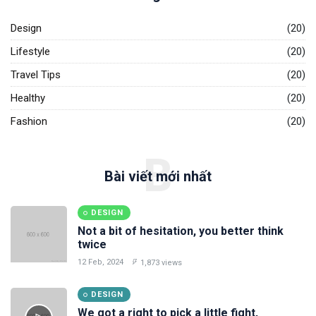
Design
(20)
Lifestyle
(20)
Travel Tips
(20)
Healthy
(20)
Fashion
(20)
B
Bài viết mới nhất
DESIGN
Not a bit of hesitation, you better think
twice
12 Feb, 2024
1,873 views
DESIGN
We got a right to pick a little fight,