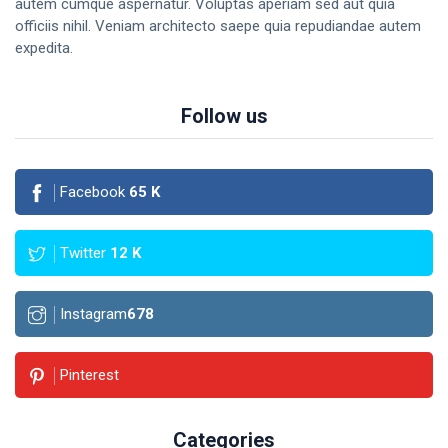
autem cumque aspernatur. Voluptas aperiam sed aut quia
officiis nihil. Veniam architecto saepe quia repudiandae autem
expedita.
Follow us
Facebook
65
K
Twitter
12
K
Instagram
678
Pinterest
Categories