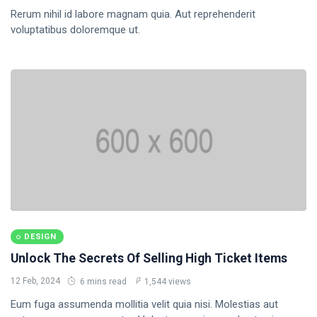
Rerum nihil id labore magnam quia. Aut reprehenderit
Business
voluptatibus doloremque ut.
Health
17
DESIGN
Unlock The Secrets Of Selling High Ticket Items
12 Feb, 2024
6 mins read
1,544 views
Eum fuga assumenda mollitia velit quia nisi. Molestias aut