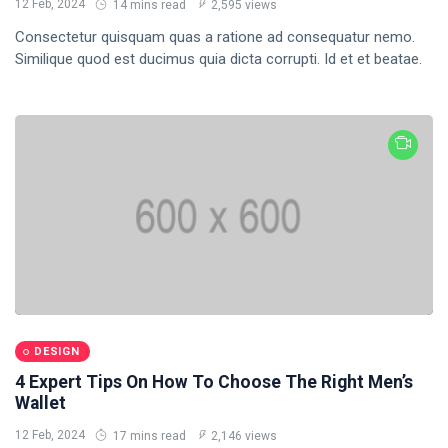
Dream
12 Feb, 2024
14 mins read
2,595 views
Work
Consectetur quisquam quas a ratione ad consequatur nemo.
DESIGN
Similique quod est ducimus quia dicta corrupti. Id et et beatae.
9 Things I
Love
About
12
1,992
Shaving
Feb,
views
2024
My Head
During
T
Quarantine
Thẻ
General
Beauty
Fashion
DESIGN
4 Expert Tips On How To Choose The Right Men’s
Lifestyle
Wallet
Travel
12 Feb, 2024
17 mins read
2,146 views