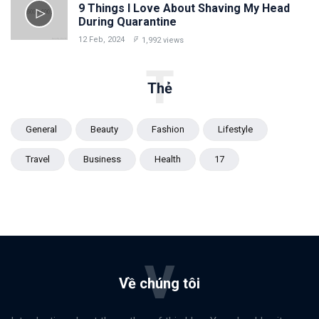
9 Things I Love About Shaving My Head
During Quarantine
12 Feb, 2024
1,992 views
T
Thẻ
General
Beauty
Fashion
Lifestyle
Travel
Business
Health
17
V
Về chúng tôi