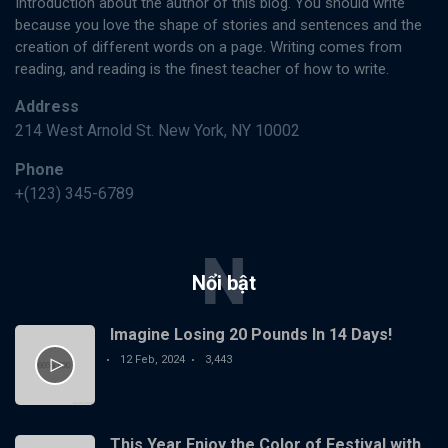
Introduction about the author of this blog. You should write
because you love the shape of stories and sentences and the
creation of different words on a page. Writing comes from
reading, and reading is the finest teacher of how to write.
Address
214 West Arnold St. New York, NY 10002
Phone
+(123) 345-6789
N
Nổi bật
Imagine Losing 20 Pounds In 14 Days!
12 Feb, 2024
3,443
This Year Enjoy the Color of Festival with