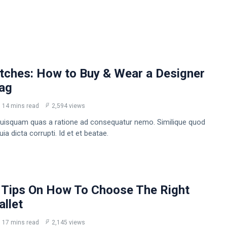
tches: How to Buy & Wear a Designer
Bag
14 mins read
2,594 views
uisquam quas a ratione ad consequatur nemo. Similique quod
a dicta corrupti. Id et et beatae.
 Tips On How To Choose The Right
llet
17 mins read
2,145 views