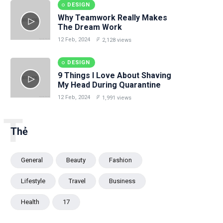
DESIGN
Why Teamwork Really Makes
The Dream Work
12 Feb, 2024
2,128 views
DESIGN
9 Things I Love About Shaving
My Head During Quarantine
12 Feb, 2024
1,991 views
T
Thẻ
General
Beauty
Fashion
Lifestyle
Travel
Business
Health
17