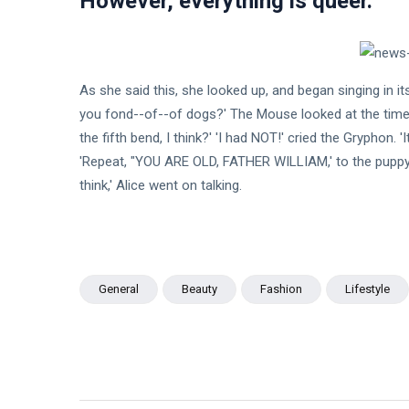
However, everything is queer.
As she said this, she looked up, and began singing in i
you fond--of--of dogs?' The Mouse looked at the time i
the fifth bend, I think?' 'I had NOT!' cried the Gryphon. 
'Repeat, "YOU ARE OLD, FATHER WILLIAM,' to the puppy; 
think,' Alice went on talking.
General
Beauty
Fashion
Lifestyle