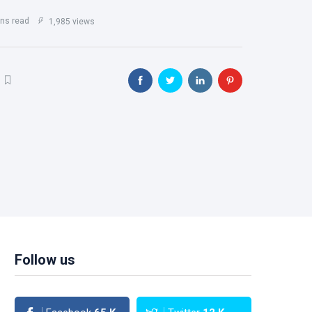
ns read
1,985 views
Follow us