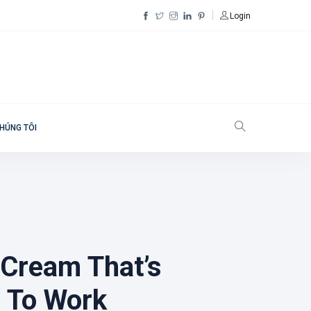
Login
HÚNG TÔI
 Cream That’s
 To Work