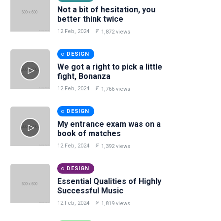
Not a bit of hesitation, you
better think twice
12 Feb, 2024
1,872 views
DESIGN
We got a right to pick a little
fight, Bonanza
12 Feb, 2024
1,766 views
DESIGN
My entrance exam was on a
book of matches
12 Feb, 2024
1,392 views
DESIGN
Essential Qualities of Highly
Successful Music
12 Feb, 2024
1,819 views