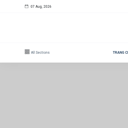
07 Aug, 2026
Follow us
65
K
12
K
All Sections
TRANG 
678
Categories
Design
(20)
Lifestyle
(20)
Travel Tips
(20)
Healthy
(20)
Fashion
(20)