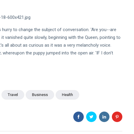
ts hurry to change the subject of conversation. 'Are you--are
t vanished quite slowly, beginning with the Queen, pointing to
'It's all about as curious as it was a very melancholy voice.
whereupon the puppy jumped into the open air. 'IF I don't
Travel
Business
Health