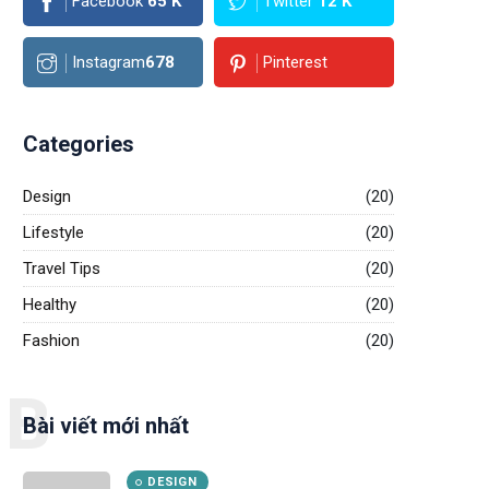
Facebook
65
K
Twitter
12
K
Instagram
678
Pinterest
Categories
Design
(20)
Lifestyle
(20)
Travel Tips
(20)
Healthy
(20)
Fashion
(20)
B
Bài viết mới nhất
DESIGN