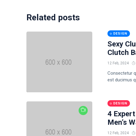
Related posts
DESIGN
Sexy Clu
Clutch 
12 Feb, 2024
Consectetur q
est ducimus qui
DESIGN
4 Expert
Men’s Wa
12 Feb, 2024