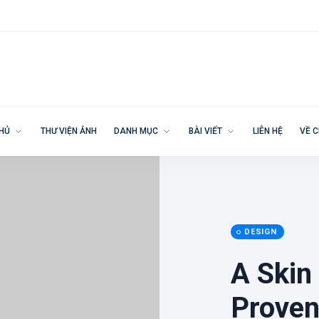
CHỦ
THƯ VIỆN ẢNH
DANH MỤC
BÀI VIẾT
LIÊN HỆ
VỀ C
DESIGN
A Skin
Proven