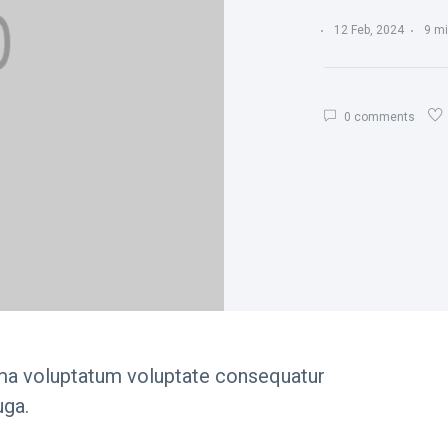
12 Feb, 2024
9 mi
0 comments
ima voluptatum voluptate consequatur
uga.